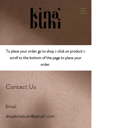
To place your order go to shop > click on product >
scroll to the bottom of the page to place your
order.
Contact Us
Email
shopkinabuhi@gmail.com