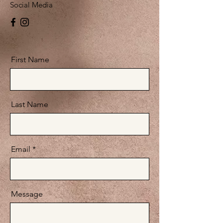
Social Media
First Name
Last Name
Email
Message