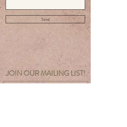
Send
JOIN OUR MAILING LIST!
Sign Up