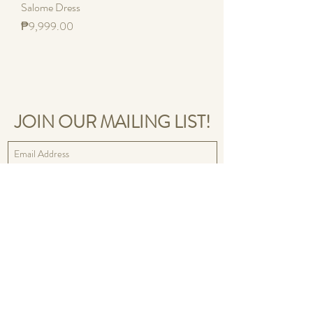
Salome Dress
Price
₱9,999.00
JOIN OUR MAILING LIST!
Sign Up