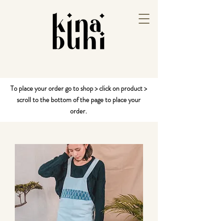
To place your order go to shop > click on product >
scroll to the bottom of the page to place your
order.