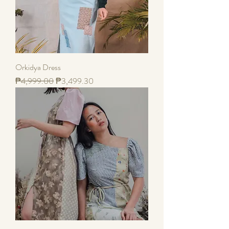
Orkidya Dress
Regular Price
Sale Price
₱4,999.00
₱3,499.30