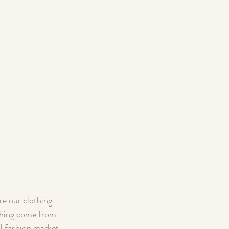
re our clothing 
othing come from 
l fashion market 