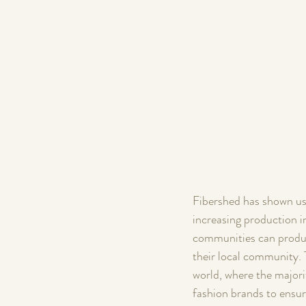
Fibershed has shown us 
increasing production in
communities can produce
their local community. 
world, where the majorit
fashion brands to ensur