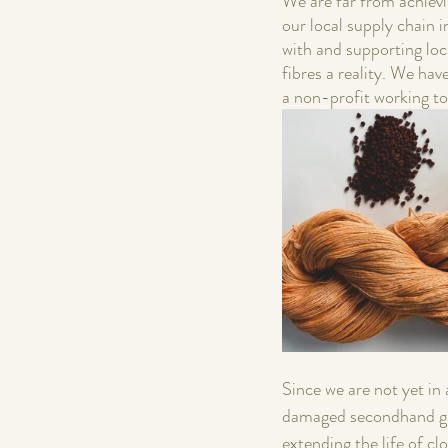
We are far from achievi
our local supply chain 
with and supporting loc
fibres a reality. We hav
a non-profit working to
Since we are not yet in
damaged secondhand gar
extending the life of c