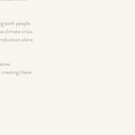
ng both people 
 climate crisis. 
production alone 
 
ative 
 creating these 