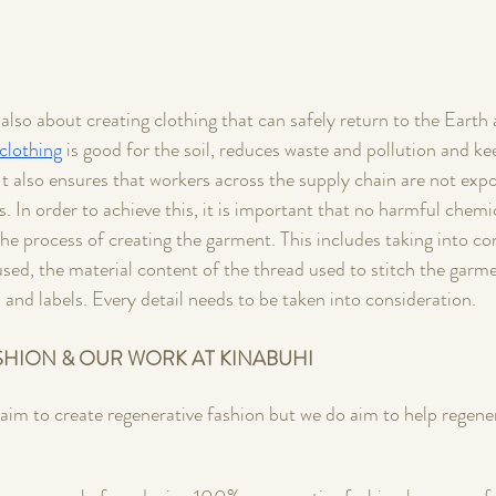
also about creating clothing that can safely return to the Earth a
clothing
 is good for the soil, reduces waste and pollution and ke
It also ensures that workers across the supply chain are not expo
. In order to achieve this, it is important that no harmful chemi
the process of creating the garment. This includes taking into co
used, the material content of the thread used to stitch the garme
s and labels. Every detail needs to be taken into consideration. 
SHION & OUR WORK AT KINABUHI
laim to create regenerative fashion but we do aim to help regene