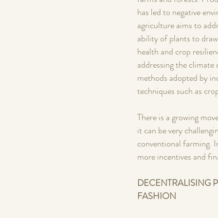
has led to negative env
agriculture aims to add
ability of plants to dr
health and crop resilien
addressing the climate c
methods adopted by ind
techniques such as crop 
There is a growing move
it can be very challengi
conventional farming. I
more incentives and fin
DECENTRALISING P
FASHION