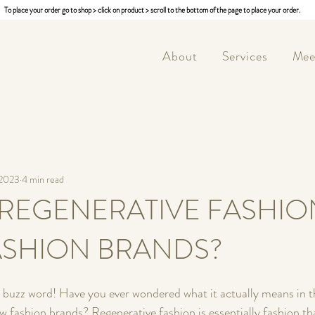
To place your order go to shop > click on product > scroll to the bottom of the page to place your order.
About
Services
Mee
 2023
4 min read
 REGENERATIVE FASHIO
ASHION BRANDS?
 buzz word! Have you ever wondered what it actually means in t
low fashion brands? Regenerative fashion is essentially fashion t