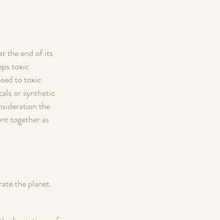
t the end of its 
eps toxic 
sed to toxic 
cals or synthetic 
nsideration the 
nt together as 
rate the planet 