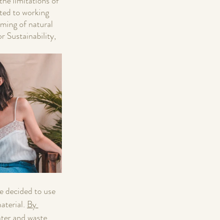
he limitations of 
ted to working 
ming of natural 
r Sustainability, 
e decided to use 
terial. 
By 
ater and waste 