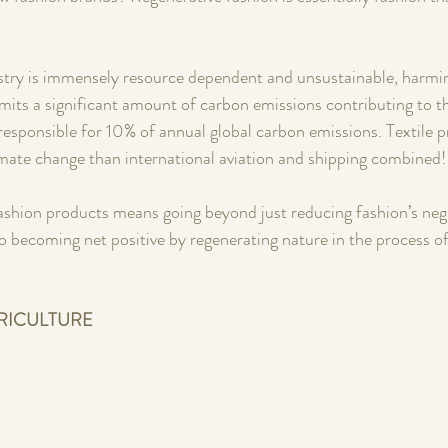
ustry is immensely resource dependent and unsustainable, harmi
emits a significant amount of carbon emissions contributing to the
 responsible for 10% of annual global carbon emissions. Textile 
mate change than international aviation and shipping combined!
ashion products means going beyond just reducing fashion’s neg
 becoming net positive by regenerating nature in the process of
RICULTURE