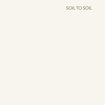
SOIL TO SOIL