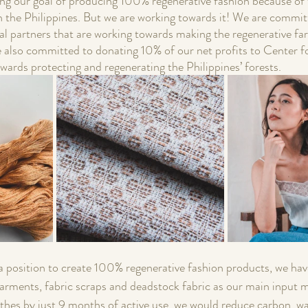
ng our goal of producing 100% regenerative fashion because of t
in the Philippines. But we are working towards it! We are commit
al partners that are working towards making the regenerative far
e also committed to donating 10% of our net profits to Center fo
wards protecting and regenerating the Philippines’ forests. 
 a position to create 100% regenerative fashion products, we hav
ments, fabric scraps and deadstock fabric as our main input ma
lothes by just 9 months of active use, we would reduce carbon, w