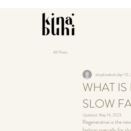
All Posts
shopkinabuhi
Apr 10,
WHAT IS
SLOW F
Updated:
May 14, 2023
Regenerative is the new
fashion specially for s