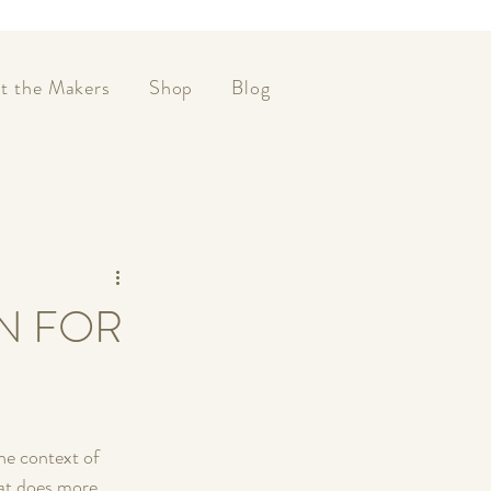
t the Makers
Shop
Blog
N FOR
he context of 
hat does more 