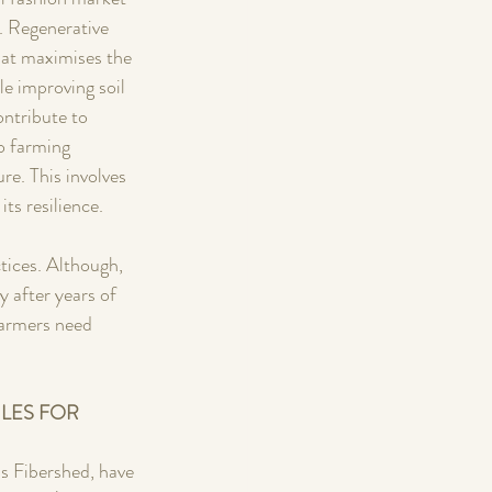
. Regenerative 
hat maximises the 
e improving soil 
ontribute to 
o farming 
e. This involves 
its resilience.
tices. Although, 
y after years of 
farmers need 
LES FOR 
s Fibershed, have 