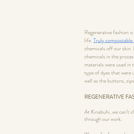
Regenerative fashion is 
life. 
Truly compostable 
chemicals off our skin. 
chemicals in the process
materials were used in 
type of dyes that were 
well as the buttons, zip
REGENERATIVE FA
At Kinabuhi, we can’t c
through our work. 