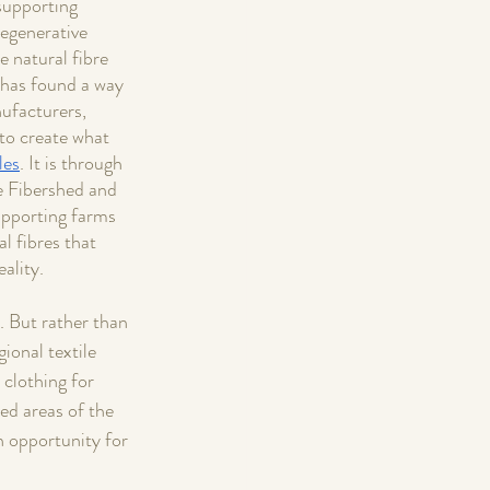
supporting 
egenerative 
e natural fibre 
 has found a way 
ufacturers, 
to create what 
les
. It is through 
e Fibershed and 
pporting farms 
l fibres that 
ality. 
. But rather than 
ional textile 
clothing for 
ed areas of the 
n opportunity for 