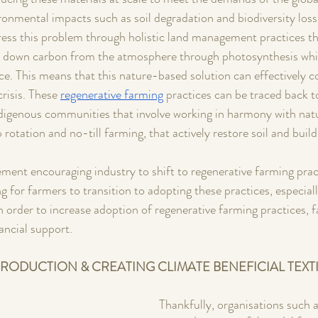
ironmental impacts such as soil degradation and biodiversity loss
ress this problem through holistic land management practices t
aw down carbon from the atmosphere through photosynthesis whil
ce. This means that this nature-based solution can effectively c
risis. These 
regenerative farming
 practices can be traced back t
igenous communities that involve working in harmony with natur
rotation and no-till farming, that actively restore soil and build 
ment encouraging industry to shift to regenerative farming prac
ng for farmers to transition to adopting these practices, especiall
n order to increase adoption of regenerative farming practices, 
ancial support.
RODUCTION & CREATING CLIMATE BENEFICIAL TEXTI
Thankfully, organisations such a