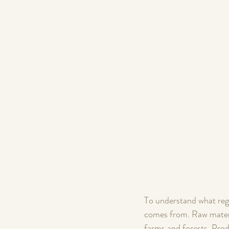
To understand what rege
comes from. Raw materia
farms and forests. Prod