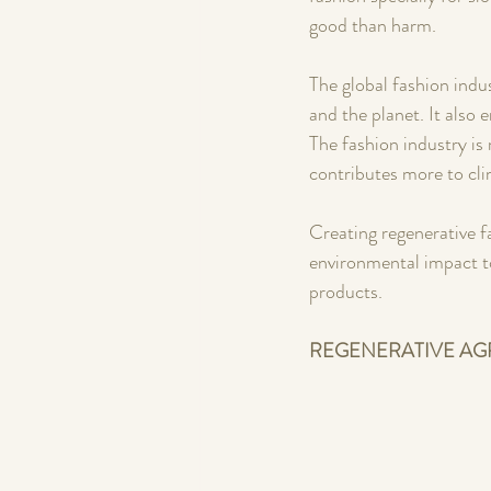
good than harm.
The global fashion ind
and the planet. It also 
The fashion industry is
contributes more to cli
Creating regenerative f
environmental impact to
products. 
REGENERATIVE AG