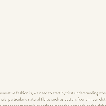
nerative fashion is, we need to start by first understanding whe
ls, particularly natural fibres such as cotton, found in our cl
ucing these materials at scale to meet the demands of the globa