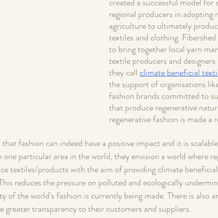
created a successful model for 
regional producers in adopting r
agriculture to ultimately produc
textiles and clothing. Fibershed
to bring together local yarn man
textile producers and designers 
they call 
climate beneficial texti
the support of organisations lik
fashion brands committed to su
that produce regenerative natura
regenerative fashion is made a re
that fashion can indeed have a positive impact and it is scalable
 one particular area in the world, they envision a world where reg
 textiles/products with the aim of providing climate beneficial 
This reduces the pressure on polluted and ecologically undermin
y of the world's fashion is currently being made. There is also a
e greater transparency to their customers and suppliers.