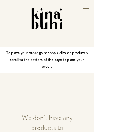
To place your order go to shop > click on product >
scroll to the bottom of the page to place your
order.
We don’t have any
products to