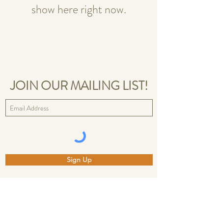
show here right now.
JOIN OUR MAILING LIST!
Sign Up